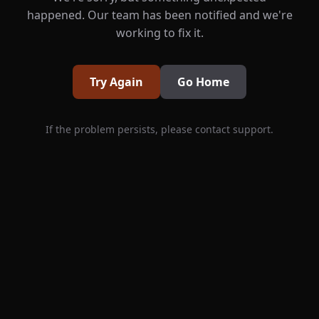
happened. Our team has been notified and we're
working to fix it.
Try Again
Go Home
If the problem persists, please contact support.