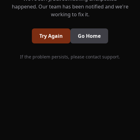
happened. Our team has been notified and we're
working to fix it.
Try Again
Go Home
If the problem persists, please contact support.