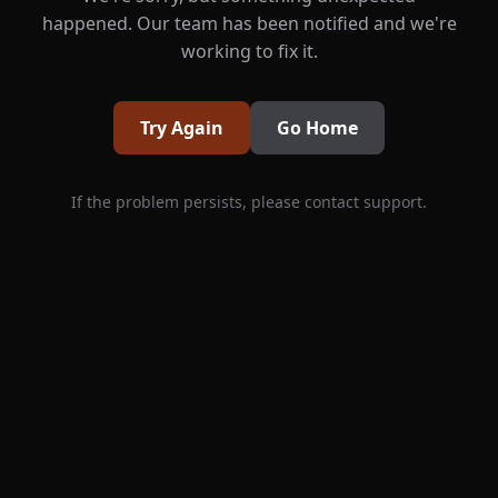
happened. Our team has been notified and we're
working to fix it.
Try Again
Go Home
If the problem persists, please contact support.