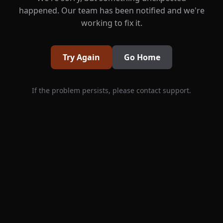
happened. Our team has been notified and we're
working to fix it.
Try Again
Go Home
If the problem persists, please contact support.