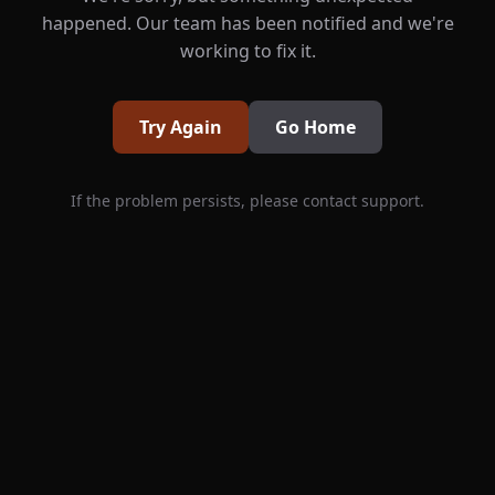
happened. Our team has been notified and we're
working to fix it.
Try Again
Go Home
If the problem persists, please contact support.