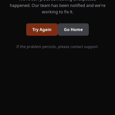
happened. Our team has been notified and we're
working to fix it.
Try Again
Go Home
If the problem persists, please contact support.