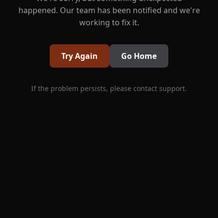
happened. Our team has been notified and we're
working to fix it.
Try Again
Go Home
If the problem persists, please contact support.