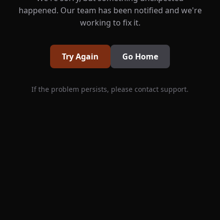
happened. Our team has been notified and we're
working to fix it.
Try Again
Go Home
If the problem persists, please contact support.