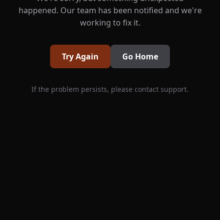
happened. Our team has been notified and we're
working to fix it.
Try Again
Go Home
If the problem persists, please contact support.